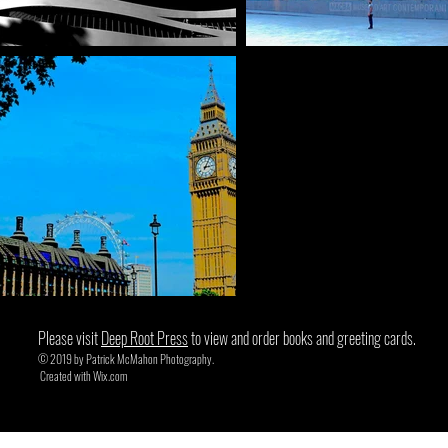
Please visit
Deep Root Press
to view and order books and greeting cards.
© 2019 by Patrick McMahon Photography.
Created with
Wix.com